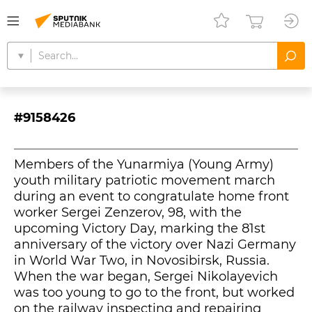
#9158426
Members of the Yunarmiya (Young Army)
youth military patriotic movement march
during an event to congratulate home front
worker Sergei Zenzerov, 98, with the
upcoming Victory Day, marking the 81st
anniversary of the victory over Nazi Germany
in World War Two, in Novosibirsk, Russia.
When the war began, Sergei Nikolayevich
was too young to go to the front, but worked
on the railway inspecting and repairing