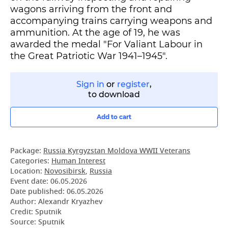
wagons arriving from the front and
accompanying trains carrying weapons and
ammunition. At the age of 19, he was
awarded the medal "For Valiant Labour in
the Great Patriotic War 1941–1945".
Sign in
or
register
,
to download
Add to cart
Package:
Russia Kyrgyzstan Moldova WWII Veterans
Categories:
Human Interest
Location:
Novosibirsk
,
Russia
Event date:
06.05.2026
Date published:
06.05.2026
Author: Alexandr Kryazhev
Credit: Sputnik
Source: Sputnik