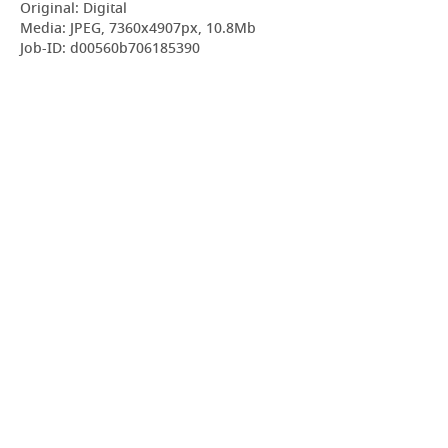
Original: Digital
Media: JPEG, 7360x4907px, 10.8Mb
Job-ID: d00560b706185390