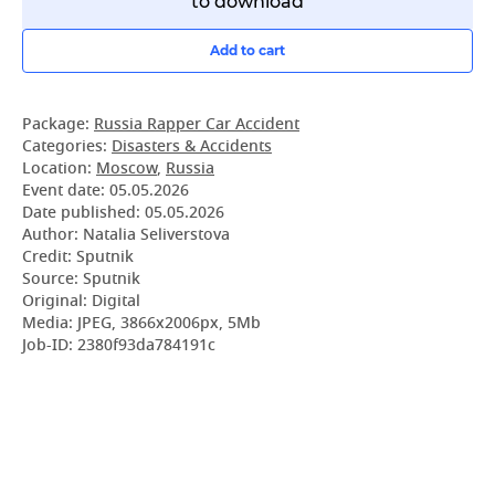
to download
Add to cart
Package:
Russia Rapper Car Accident
Categories:
Disasters & Accidents
Location:
Moscow
,
Russia
Event date:
05.05.2026
Date published:
05.05.2026
Author: Natalia Seliverstova
Credit: Sputnik
Source: Sputnik
Original: Digital
Media: JPEG, 3866x2006px, 5Mb
Job-ID: 2380f93da784191c