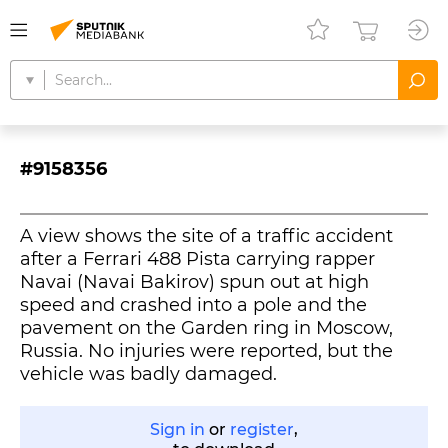
#9158356
A view shows the site of a traffic accident
after a Ferrari 488 Pista carrying rapper
Navai (Navai Bakirov) spun out at high
speed and crashed into a pole and the
pavement on the Garden ring in Moscow,
Russia. No injuries were reported, but the
vehicle was badly damaged.
Sign in
or
register
,