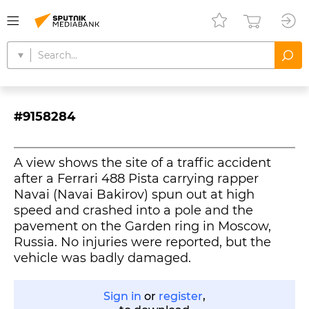
#9158284
A view shows the site of a traffic accident
after a Ferrari 488 Pista carrying rapper
Navai (Navai Bakirov) spun out at high
speed and crashed into a pole and the
pavement on the Garden ring in Moscow,
Russia. No injuries were reported, but the
vehicle was badly damaged.
Sign in
or
register
,