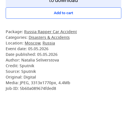
to download
Add to cart
Package:
Russia Rapper Car Accident
Categories:
Disasters & Accidents
Location:
Moscow
,
Russia
Event date:
05.05.2026
Date published:
05.05.2026
Author: Natalia Seliverstova
Credit: Sputnik
Source: Sputnik
Original: Digital
Media: JPEG, 3313x1770px, 4.4Mb
Job-ID: 5b60a089674fded8