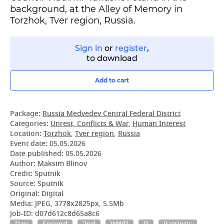
background, at the Alley of Memory in
Torzhok, Tver region, Russia.
Sign in
or
register
,
to download
Add to cart
Package:
Russia Medvedev Central Federal District
Categories:
Unrest, Conflicts & War
,
Human Interest
Location:
Torzhok
,
Tver region
,
Russia
Event date:
05.05.2026
Date published:
05.05.2026
Author: Maksim Blinov
Credit: Sputnik
Source: Sputnik
Original: Digital
Media: JPEG, 3778x2825px, 5.5Mb
Job-ID: d07d612c8d65a8c6