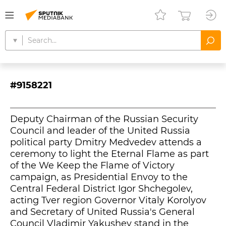
#9158221
Deputy Chairman of the Russian Security
Council and leader of the United Russia
political party Dmitry Medvedev attends a
ceremony to light the Eternal Flame as part
of the We Keep the Flame of Victory
campaign, as Presidential Envoy to the
Central Federal District Igor Shchegolev,
acting Tver region Governor Vitaly Korolyov
and Secretary of United Russia's General
Council Vladimir Yakushev stand in the