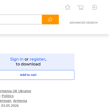
ADVANCED SEARCH
Sign in
or
register
,
to download
Add to cart
rmenia UK Ukraine
:
Politics
Yerevan
,
Armenia
:
03.05.2026