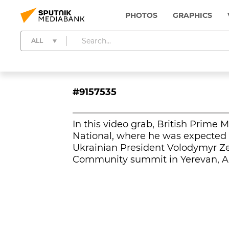
PHOTOS
GRAPHICS
ALL
#9157535
In this video grab, British Prime 
National, where he was expected t
Ukrainian President Volodymyr Ze
Community summit in Yerevan, A