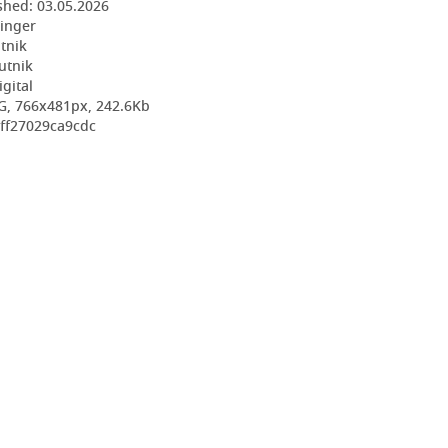
shed:
03.05.2026
ringer
utnik
utnik
igital
G, 766x481px, 242.6Kb
8ff27029ca9cdc