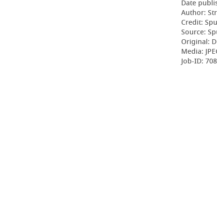
Date publi
Author: St
Credit: Sp
Source: Sp
Original: D
Media: JPE
Job-ID: 70