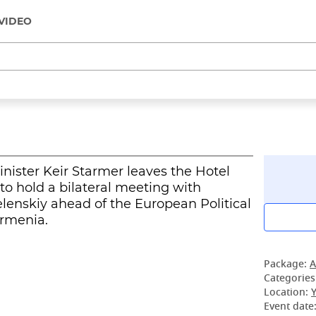
VIDEO
Minister Keir Starmer leaves the Hotel
o hold a bilateral meeting with
lenskiy ahead of the European Political
rmenia.
Package:
A
Categories
Location:
Event date