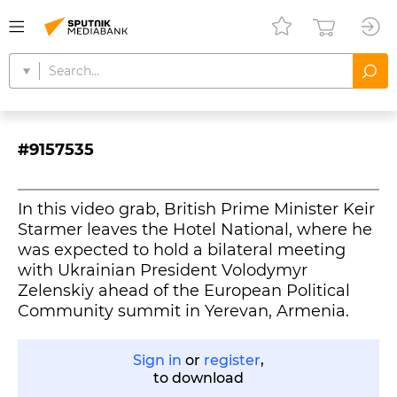
#9157535
In this video grab, British Prime Minister Keir
Starmer leaves the Hotel National, where he
was expected to hold a bilateral meeting
with Ukrainian President Volodymyr
Zelenskiy ahead of the European Political
Community summit in Yerevan, Armenia.
Sign in
or
register
,
to download