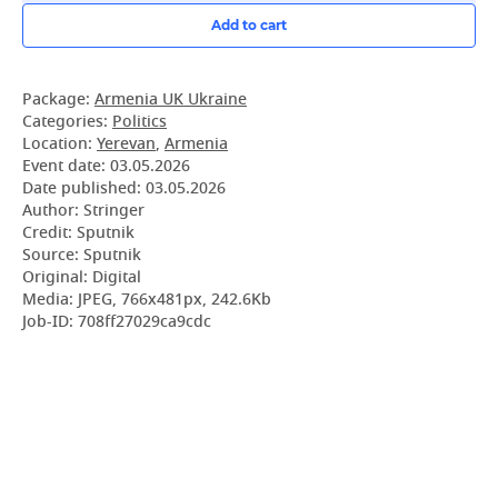
Add to cart
Package:
Armenia UK Ukraine
Categories:
Politics
Location:
Yerevan
,
Armenia
Event date:
03.05.2026
Date published:
03.05.2026
Author: Stringer
Credit: Sputnik
Source: Sputnik
Original: Digital
Media: JPEG, 766x481px, 242.6Kb
Job-ID: 708ff27029ca9cdc