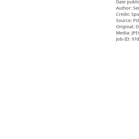
Date publi
Author: Se
Credit: Sp
Source: P
Original: D
Media: JPE
Job-ID: 9