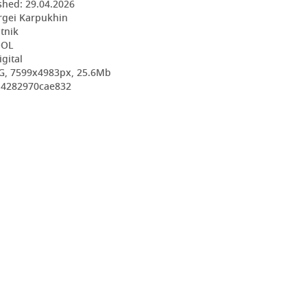
shed:
29.04.2026
rgei Karpukhin
utnik
OOL
igital
G, 7599x4983px, 25.6Mb
7d4282970cae832