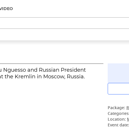
VIDEO
u Nguesso and Russian President
t the Kremlin in Moscow, Russia.
Package:
R
Categories
Location:
Event date