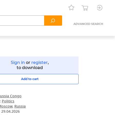
ADVANCED SEARCH
Sign in
or
register
,
to download
Add to cart
ussia Congo
:
Politics
Moscow
,
Russia
:
29.04.2026