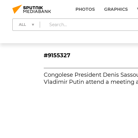
PHOTOS
GRAPHICS
ALL
#9155327
Congolese President Denis Sasso
Vladimir Putin attend a meeting a