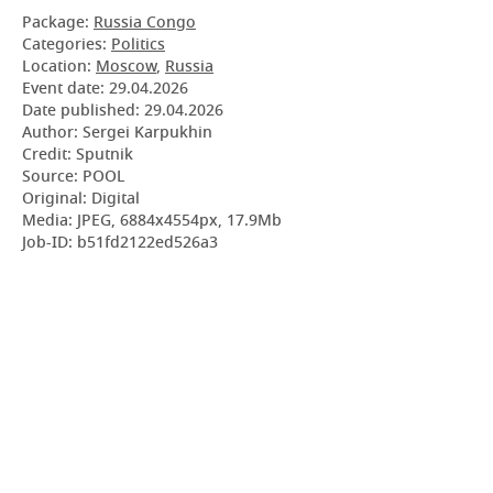
Package:
Russia Congo
Categories:
Politics
Location:
Moscow
,
Russia
Event date:
29.04.2026
Date published:
29.04.2026
Author: Sergei Karpukhin
Credit: Sputnik
Source: POOL
Original: Digital
Media: JPEG, 6884x4554px, 17.9Mb
Job-ID: b51fd2122ed526a3