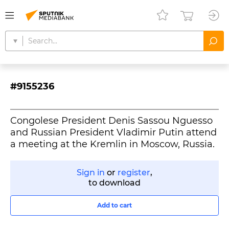
#9155236
Congolese President Denis Sassou Nguesso
and Russian President Vladimir Putin attend
a meeting at the Kremlin in Moscow, Russia.
Sign in
or
register
,
to download
Add to cart