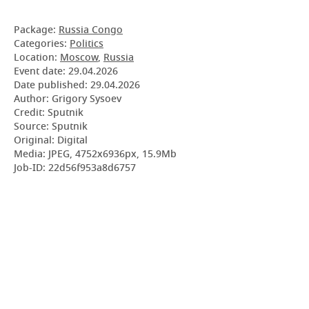
Package:
Russia Congo
Categories:
Politics
Location:
Moscow
,
Russia
Event date:
29.04.2026
Date published:
29.04.2026
Author: Grigory Sysoev
Credit: Sputnik
Source: Sputnik
Original: Digital
Media: JPEG, 4752x6936px, 15.9Mb
Job-ID: 22d56f953a8d6757