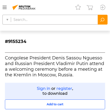
#9155234
Congolese President Denis Sassou Nguesso
and Russian President Vladimir Putin attend
a welcoming ceremony before a meeting at
the Kremlin in Moscow, Russia.
Sign in
or
register
,
to download
Add to cart