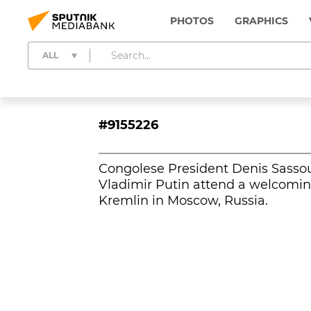
PHOTOS
GRAPHICS
ALL
#9155226
Congolese President Denis Sasso
Vladimir Putin attend a welcomi
Kremlin in Moscow, Russia.