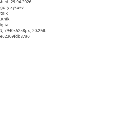
shed:
29.04.2026
igory Sysoev
utnik
utnik
igital
G, 7940x5258px, 20.2Mb
9e62309fdb87a0