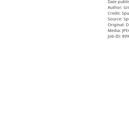
Date publi
Author: Gr
Credit: Sp
Source: Sp
Original: D
Media: JPE
Job-ID: 89