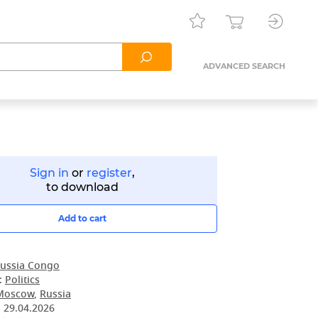
ADVANCED SEARCH
Sign in
or
register
,
to download
Add to cart
ussia Congo
:
Politics
Moscow
,
Russia
:
29.04.2026