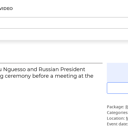
VIDEO
u Nguesso and Russian President
ng ceremony before a meeting at the
Package:
R
Categories
Location:
Event date