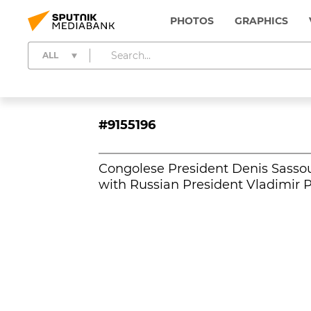
PHOTOS
GRAPHICS
ALL
#9155196
Congolese President Denis Sassou
with Russian President Vladimir P