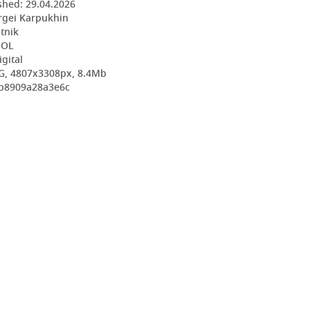
shed:
29.04.2026
rgei Karpukhin
utnik
OOL
igital
G, 4807x3308px, 8.4Mb
fb8909a28a3e6c