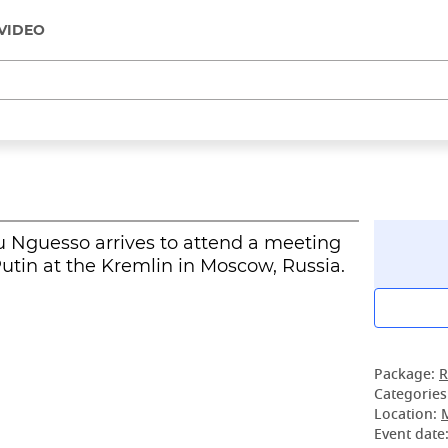
VIDEO
 Nguesso arrives to attend a meeting
utin at the Kremlin in Moscow, Russia.
Package:
R
Categories
Location:
Event date