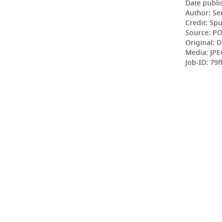
Date publi
Author: Se
Credit: Sp
Source: P
Original: D
Media: JPE
Job-ID: 79