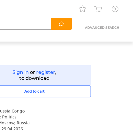
ADVANCED SEARCH
Sign in
or
register
,
to download
Add to cart
ussia Congo
:
Politics
Moscow
,
Russia
:
29.04.2026