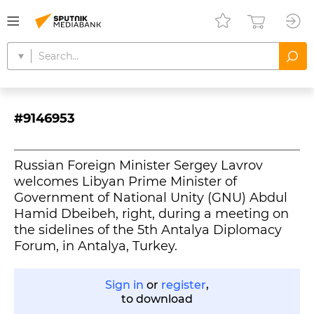
#9146953
Russian Foreign Minister Sergey Lavrov
welcomes Libyan Prime Minister of
Government of National Unity (GNU) Abdul
Hamid Dbeibeh, right, during a meeting on
the sidelines of the 5th Antalya Diplomacy
Forum, in Antalya, Turkey.
Sign in
or
register
,
to download