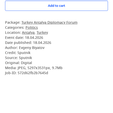
Add to cart
Package:
Turkey Antalya Diplomacy Forum
Categories:
Politics
Location:
Antalya
,
Turkey
Event date:
18.04.2026
Date published:
18.04.2026
Author: Evgeny Biyatov
Credit: Sputnik
Source: Sputnik
Original: Digital
Media: JPEG, 5297x3531px, 9.7Mb
Job-ID: 572d62fb2b7645d