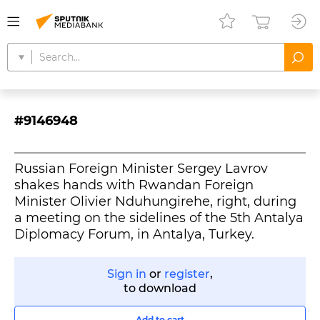
#9146948
Russian Foreign Minister Sergey Lavrov
shakes hands with Rwandan Foreign
Minister Olivier Nduhungirehe, right, during
a meeting on the sidelines of the 5th Antalya
Diplomacy Forum, in Antalya, Turkey.
Sign in
or
register
,
to download
Add to cart