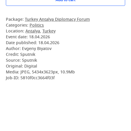
Package:
Turkey Antalya Diplomacy Forum
Categories:
Politics
Location:
Antalya
,
Turkey
Event date:
18.04.2026
Date published:
18.04.2026
Author: Evgeny Biyatov
Credit: Sputnik
Source: Sputnik
Original: Digital
Media: JPEG, 5434x3623px, 10.9Mb
Job-ID: 5810f0cc3664f03f