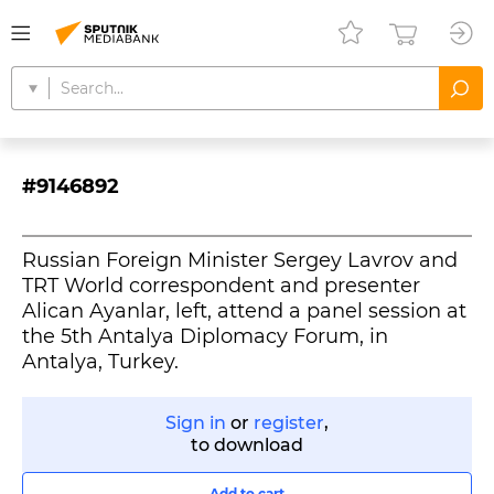
#9146892
Russian Foreign Minister Sergey Lavrov and
TRT World correspondent and presenter
Alican Ayanlar, left, attend a panel session at
the 5th Antalya Diplomacy Forum, in
Antalya, Turkey.
Sign in
or
register
,
to download
Add to cart