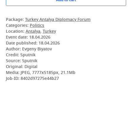
Package:
Turkey Antalya Diplomacy Forum
Categories:
Politics
Location:
Antalya
,
Turkey
Event date:
18.04.2026
Date published:
18.04.2026
Author: Evgeny Biyatov
Credit: Sputnik
Source: Sputnik
Original: Digital
Media: JPEG, 7777x5185px, 21.1Mb
Job-ID: 8402d97275e44b27