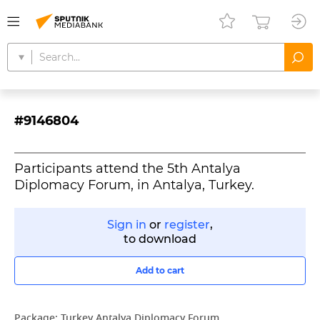
#9146804
Participants attend the 5th Antalya
Diplomacy Forum, in Antalya, Turkey.
Sign in
or
register
,
to download
Add to cart
Package:
Turkey Antalya Diplomacy Forum