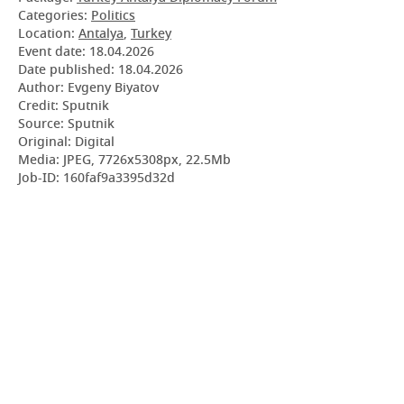
Categories:
Politics
Location:
Antalya
,
Turkey
Event date:
18.04.2026
Date published:
18.04.2026
Author: Evgeny Biyatov
Credit: Sputnik
Source: Sputnik
Original: Digital
Media: JPEG, 7726x5308px, 22.5Mb
Job-ID: 160faf9a3395d32d