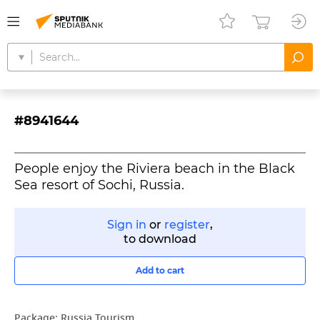
#8941644
People enjoy the Riviera beach in the Black
Sea resort of Sochi, Russia.
Sign in
or
register
,
to download
Add to cart
Package:
Russia Tourism