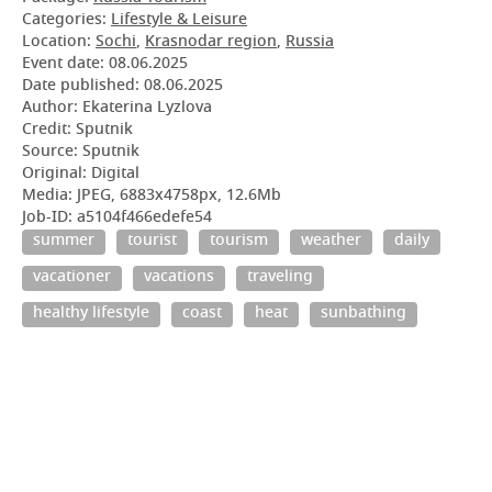
Categories:
Lifestyle & Leisure
Location:
Sochi
,
Krasnodar region
,
Russia
Event date:
08.06.2025
Date published:
08.06.2025
Author: Ekaterina Lyzlova
Credit: Sputnik
Source: Sputnik
Original: Digital
Media: JPEG, 6883x4758px, 12.6Mb
Job-ID: a5104f466edefe54
summer
tourist
tourism
weather
daily
vacationer
vacations
traveling
healthy lifestyle
coast
heat
sunbathing