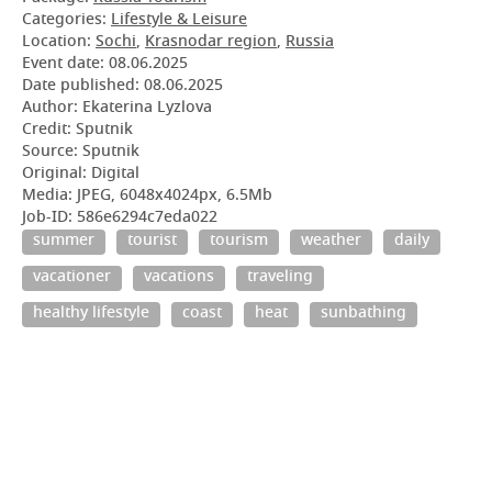
Categories:
Lifestyle & Leisure
Location:
Sochi
,
Krasnodar region
,
Russia
Event date:
08.06.2025
Date published:
08.06.2025
Author: Ekaterina Lyzlova
Credit: Sputnik
Source: Sputnik
Original: Digital
Media: JPEG, 6048x4024px, 6.5Mb
Job-ID: 586e6294c7eda022
summer
tourist
tourism
weather
daily
vacationer
vacations
traveling
healthy lifestyle
coast
heat
sunbathing