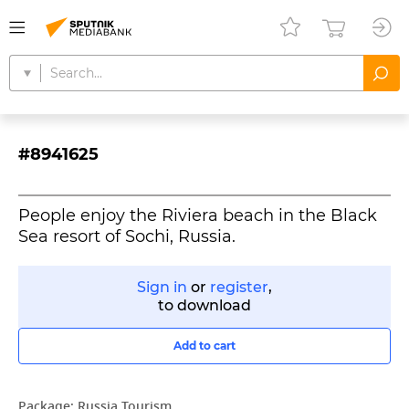
#8941625
People enjoy the Riviera beach in the Black
Sea resort of Sochi, Russia.
Sign in
or
register
,
to download
Add to cart
Package:
Russia Tourism