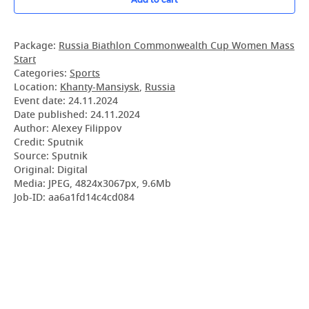
Package:
Russia Biathlon Commonwealth Cup Women Mass
Start
Categories:
Sports
Location:
Khanty-Mansiysk
,
Russia
Event date:
24.11.2024
Date published:
24.11.2024
Author: Alexey Filippov
Credit: Sputnik
Source: Sputnik
Original: Digital
Media: JPEG, 4824x3067px, 9.6Mb
Job-ID: aa6a1fd14c4cd084