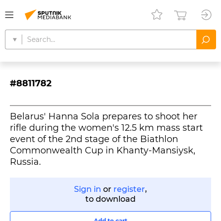
#8811782
Belarus' Hanna Sola prepares to shoot her
rifle during the women's 12.5 km mass start
event of the 2nd stage of the Biathlon
Commonwealth Cup in Khanty-Mansiysk,
Russia.
Sign in
or
register
,
to download
Add to cart