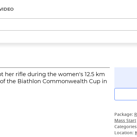
VIDEO
ot her rifle during the women's 12.5 km
e of the Biathlon Commonwealth Cup in
Package:
R
Mass Start
Categories
Location: