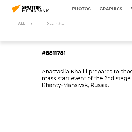
PHOTOS
GRAPHICS
ALL
#8811781
Anastasiia Khalili prepares to sho
mass start event of the 2nd stag
Khanty-Mansiysk, Russia.