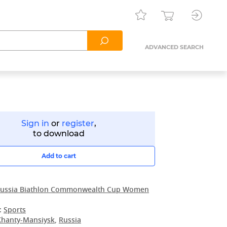
ADVANCED SEARCH
Sign in
or
register
,
to download
Add to cart
ussia Biathlon Commonwealth Cup Women
:
Sports
Khanty-Mansiysk
,
Russia