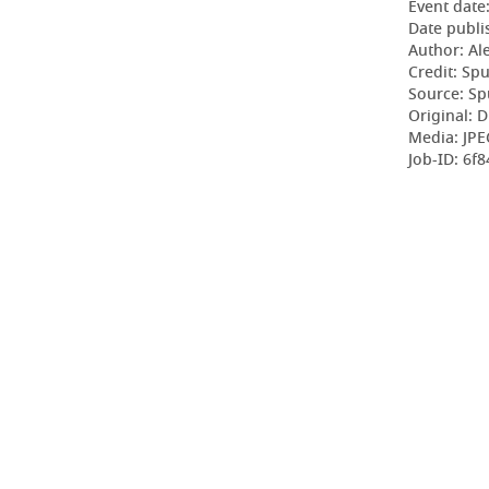
Event date
Date publi
Author: Al
Credit: Sp
Source: Sp
Original: D
Media: JPE
Job-ID: 6f