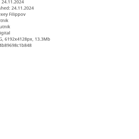
:
24.11.2024
shed:
24.11.2024
exey Filippov
utnik
utnik
igital
G, 6192x4128px, 13.3Mb
84b89698c1b848