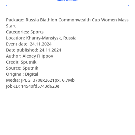
Package:
Russia Biathlon Commonwealth Cup Women Mass
Start
Categories:
Sports
Location:
Khanty-Mansiysk
,
Russia
Event date:
24.11.2024
Date published:
24.11.2024
Author: Alexey Filippov
Credit: Sputnik
Source: Sputnik
Original: Digital
Media: JPEG, 3708x2621px, 6.7Mb
Job-ID: 14540fd5743d623e