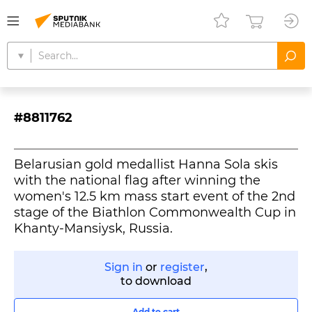
#8811762
Belarusian gold medallist Hanna Sola skis
with the national flag after winning the
women's 12.5 km mass start event of the 2nd
stage of the Biathlon Commonwealth Cup in
Khanty-Mansiysk, Russia.
Sign in
or
register
,
to download
Add to cart