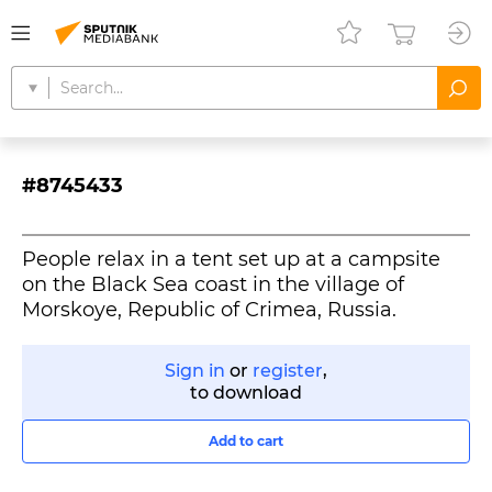
#8745433
People relax in a tent set up at a campsite
on the Black Sea coast in the village of
Morskoye, Republic of Crimea, Russia.
Sign in
or
register
,
to download
Add to cart