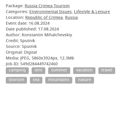
Package:
Russia Crimea Tourism
Categories:
Environmental Issues
,
Lifestyle & Leisure
Location:
Republic of Crimea
,
Russia
Event date:
16.08.2024
Date published:
17.08.2024
Author: Konstantin Mihalchevskiy
Credit: Sputnik
Source: Sputnik
Original: Digital
Media: JPEG, 5860x3924px, 12.3Mb
Job-ID: 549d284449742460
camping
tent
summer
vacation
travel
tourism
sea
mountains
nature