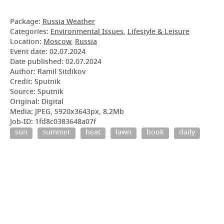
Package:
Russia Weather
Categories:
Environmental Issues
,
Lifestyle & Leisure
Location:
Moscow
,
Russia
Event date:
02.07.2024
Date published:
02.07.2024
Author: Ramil Sitdikov
Credit: Sputnik
Source: Sputnik
Original: Digital
Media: JPEG, 5920x3643px, 8.2Mb
Job-ID: 1fd8c0383648a07f
sun
summer
heat
lawn
book
daily