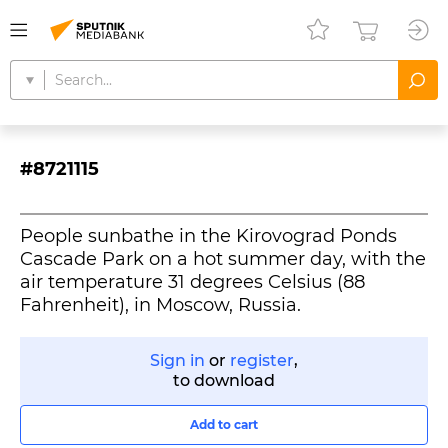
#8721115
People sunbathe in the Kirovograd Ponds
Cascade Park on a hot summer day, with the
air temperature 31 degrees Celsius (88
Fahrenheit), in Moscow, Russia.
Sign in
or
register
,
to download
Add to cart