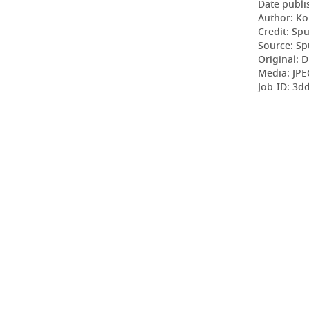
Date publi
Author: Ko
Credit: Sp
Source: Sp
Original: D
Media: JPE
Job-ID: 3d