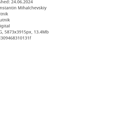
shed:
24.06.2024
nstantin Mihalchevskiy
utnik
utnik
igital
G, 5873x3915px, 13.4Mb
d309468310131f