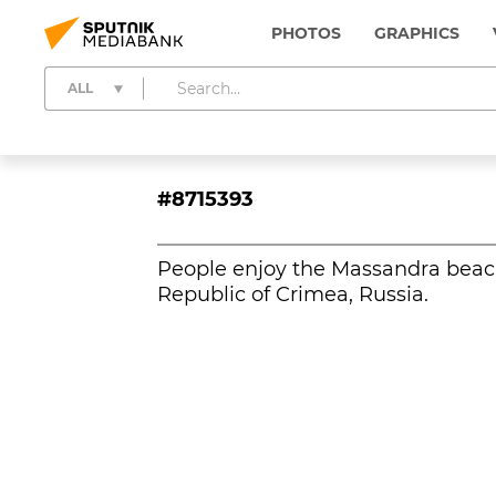
PHOTOS
GRAPHICS
ALL
#8715393
People enjoy the Massandra beach 
Republic of Crimea, Russia.