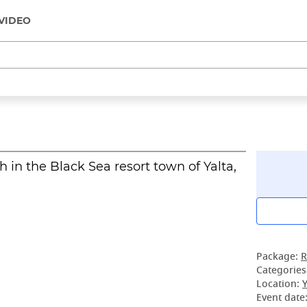
VIDEO
in the Black Sea resort town of Yalta,
Package:
R
Categories
Location:
Y
Event date