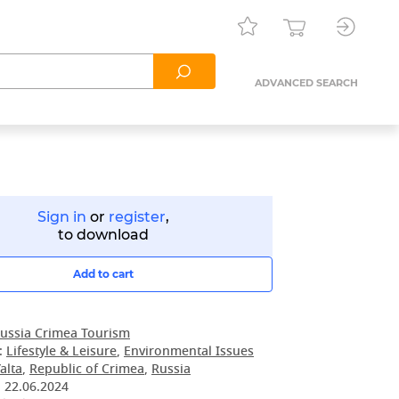
ADVANCED SEARCH
Sign in
or
register
,
to download
Add to cart
ussia Crimea Tourism
:
Lifestyle & Leisure
,
Environmental Issues
alta
,
Republic of Crimea
,
Russia
:
22.06.2024