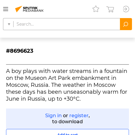
#8696623
A boy plays with water streams in a fountain
on the Museon Art Park embankment in
Moscow, Russia. The weather in Moscow
these days has been unseasonably warm for
June in Russia, up to +30°С.
Sign in
or
register
,
to download
Add to cart