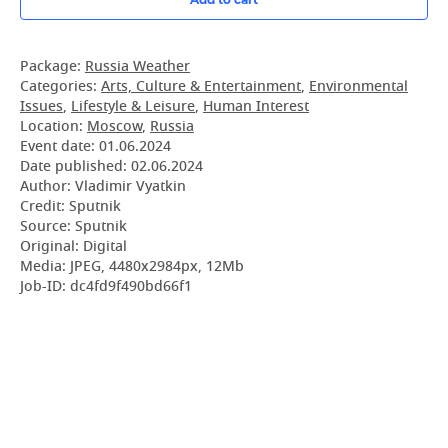
Package:
Russia Weather
Categories:
Arts, Culture & Entertainment
,
Environmental
Issues
,
Lifestyle & Leisure
,
Human Interest
Location:
Moscow
,
Russia
Event date:
01.06.2024
Date published:
02.06.2024
Author: Vladimir Vyatkin
Credit: Sputnik
Source: Sputnik
Original: Digital
Media: JPEG, 4480x2984px, 12Mb
Job-ID: dc4fd9f490bd66f1