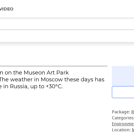
VIDEO
in on the Museon Art Park
The weather in Moscow these days has
in Russia, up to +30°С.
Package:
R
Categories
Environmen
Location: