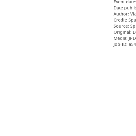
Event date
Date publi
Author: Vl
Credit: Sp
Source: Sp
Original: D
Media: JPE
Job-ID: a5