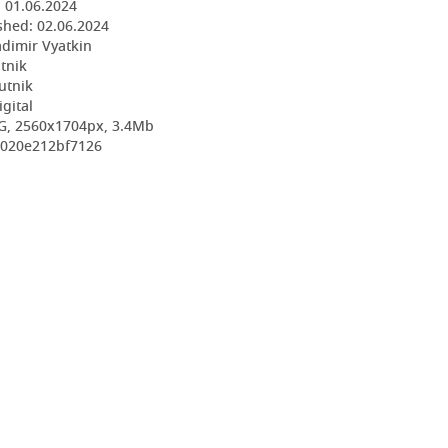
:
01.06.2024
shed:
02.06.2024
adimir Vyatkin
utnik
utnik
igital
G, 2560x1704px, 3.4Mb
4020e212bf7126