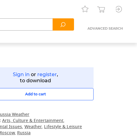
ADVANCED SEARCH
Sign in
or
register
,
to download
Add to cart
ussia Weather
:
Arts, Culture & Entertainment
,
tal Issues
,
Weather
,
Lifestyle & Leisure
Moscow
,
Russia