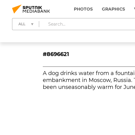
PHOTOS
GRAPHICS
ALL
#8696621
A dog drinks water from a founta
embankment in Moscow, Russia. 
been unseasonably warm for June 