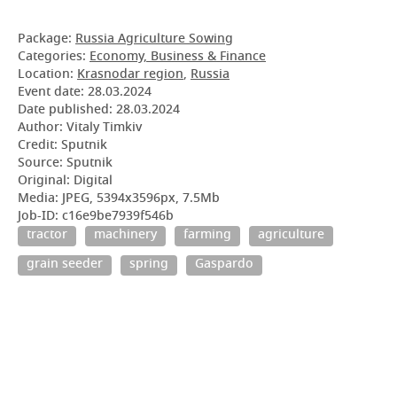
Package:
Russia Agriculture Sowing
Categories:
Economy, Business & Finance
Location:
Krasnodar region
,
Russia
Event date:
28.03.2024
Date published:
28.03.2024
Author: Vitaly Timkiv
Credit: Sputnik
Source: Sputnik
Original: Digital
Media: JPEG, 5394x3596px, 7.5Mb
Job-ID: c16e9be7939f546b
tractor
machinery
farming
agriculture
grain seeder
spring
Gaspardo