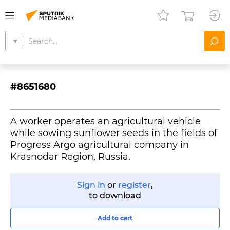
#8651680
A worker operates an agricultural vehicle
while sowing sunflower seeds in the fields of
Progress Argo agricultural company in
Krasnodar Region, Russia.
Sign in
or
register
,
to download
Add to cart