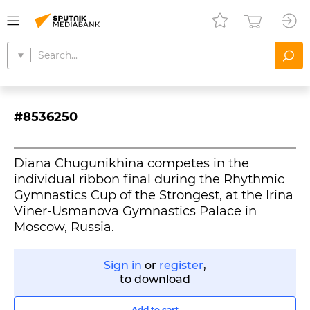
#8536250
Diana Chugunikhina competes in the
individual ribbon final during the Rhythmic
Gymnastics Cup of the Strongest, at the Irina
Viner-Usmanova Gymnastics Palace in
Moscow, Russia.
Sign in
or
register
,
to download
Add to cart