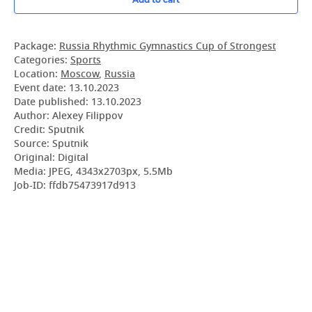
Package:
Russia Rhythmic Gymnastics Cup of Strongest
Categories:
Sports
Location:
Moscow
,
Russia
Event date:
13.10.2023
Date published:
13.10.2023
Author: Alexey Filippov
Credit: Sputnik
Source: Sputnik
Original: Digital
Media: JPEG, 4343x2703px, 5.5Mb
Job-ID: ffdb75473917d913