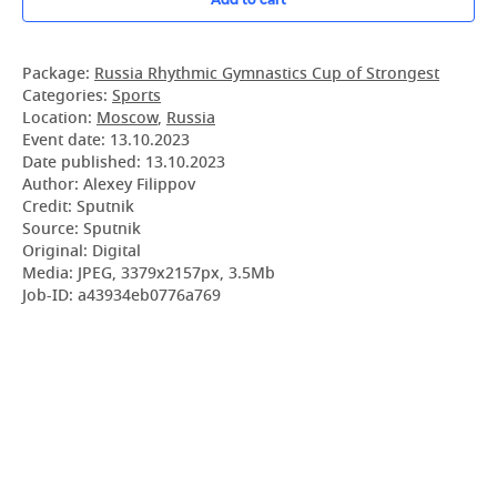
Package:
Russia Rhythmic Gymnastics Cup of Strongest
Categories:
Sports
Location:
Moscow
,
Russia
Event date:
13.10.2023
Date published:
13.10.2023
Author: Alexey Filippov
Credit: Sputnik
Source: Sputnik
Original: Digital
Media: JPEG, 3379x2157px, 3.5Mb
Job-ID: a43934eb0776a769