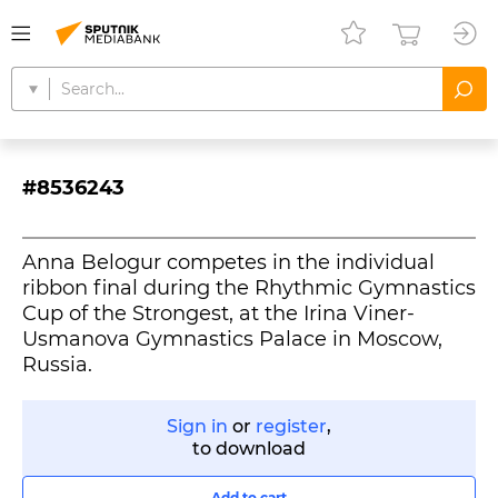
#8536243
Anna Belogur competes in the individual
ribbon final during the Rhythmic Gymnastics
Cup of the Strongest, at the Irina Viner-
Usmanova Gymnastics Palace in Moscow,
Russia.
Sign in
or
register
,
to download
Add to cart