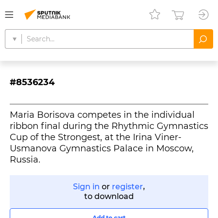
#8536234
Maria Borisova competes in the individual
ribbon final during the Rhythmic Gymnastics
Cup of the Strongest, at the Irina Viner-
Usmanova Gymnastics Palace in Moscow,
Russia.
Sign in
or
register
,
to download
Add to cart