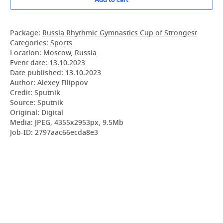
Package:
Russia Rhythmic Gymnastics Cup of Strongest
Categories:
Sports
Location:
Moscow
,
Russia
Event date:
13.10.2023
Date published:
13.10.2023
Author: Alexey Filippov
Credit: Sputnik
Source: Sputnik
Original: Digital
Media: JPEG, 4355x2953px, 9.5Mb
Job-ID: 2797aac66ecda8e3