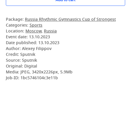
Package:
Russia Rhythmic Gymnastics Cup of Strongest
Categories:
Sports
Location:
Moscow
,
Russia
Event date:
13.10.2023
Date published:
13.10.2023
Author: Alexey Filippov
Credit: Sputnik
Source: Sputnik
Original: Digital
Media: JPEG, 3420x2226px, 5.9Mb
Job-ID: 1bc5746104c3e11b