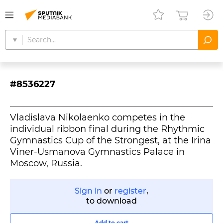
#8536227
Vladislava Nikolaenko competes in the
individual ribbon final during the Rhythmic
Gymnastics Cup of the Strongest, at the Irina
Viner-Usmanova Gymnastics Palace in
Moscow, Russia.
Sign in
or
register
,
to download
Add to cart