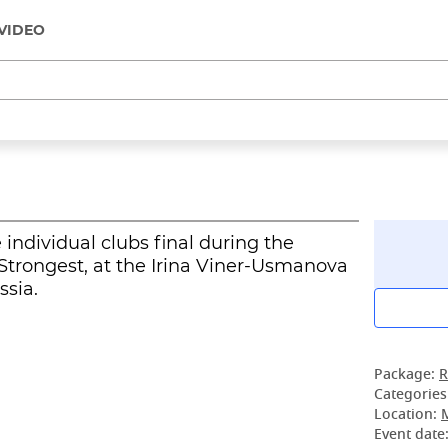
VIDEO
ndividual clubs final during the
trongest, at the Irina Viner-Usmanova
sia.
Package:
R
Categories
Location:
Event date