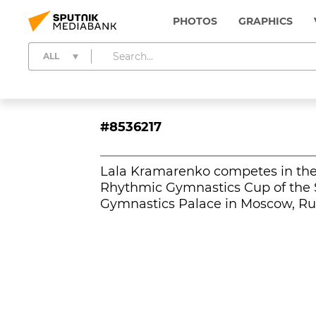
PHOTOS
GRAPHICS
ALL
#8536217
Lala Kramarenko competes in the i
Rhythmic Gymnastics Cup of the S
Gymnastics Palace in Moscow, Rus