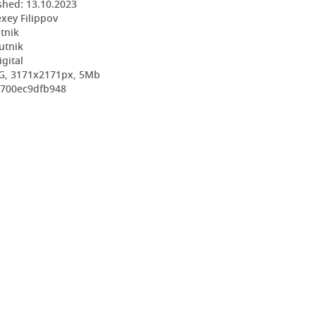
shed:
13.10.2023
exey Filippov
utnik
utnik
igital
EG, 3171x2171px, 5Mb
d700ec9dfb948