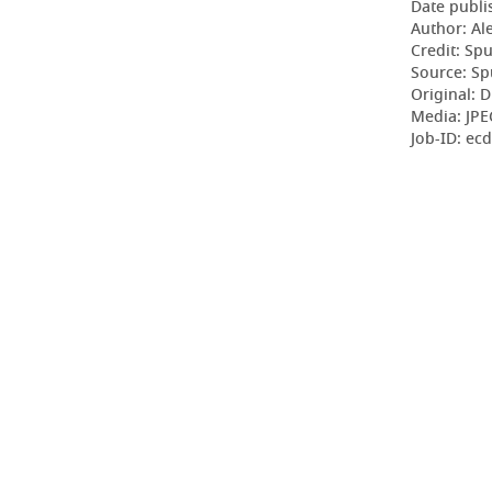
Date publi
Author: Al
Credit: Sp
Source: Sp
Original: D
Media: JP
Job-ID: ec