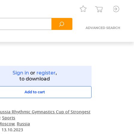
ADVANCED SEARCH
Sign in
or
register
,
to download
Add to cart
ussia Rhythmic Gymnastics Cup of Strongest
:
Sports
Moscow
,
Russia
:
13.10.2023