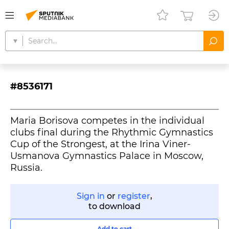
#8536171
Maria Borisova competes in the individual
clubs final during the Rhythmic Gymnastics
Cup of the Strongest, at the Irina Viner-
Usmanova Gymnastics Palace in Moscow,
Russia.
Sign in
or
register
,
to download
Add to cart