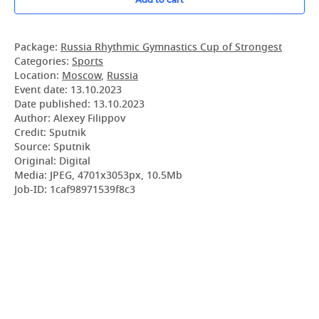
Package:
Russia Rhythmic Gymnastics Cup of Strongest
Categories:
Sports
Location:
Moscow
,
Russia
Event date:
13.10.2023
Date published:
13.10.2023
Author: Alexey Filippov
Credit: Sputnik
Source: Sputnik
Original: Digital
Media: JPEG, 4701x3053px, 10.5Mb
Job-ID: 1caf98971539f8c3