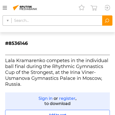
#8536146
Lala Kramarenko competes in the individual
ball final during the Rhythmic Gymnastics
Cup of the Strongest, at the Irina Viner-
Usmanova Gymnastics Palace in Moscow,
Russia.
Sign in
or
register
,
to download
Add to cart