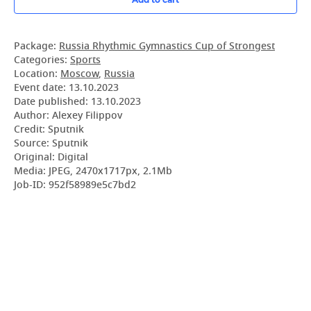
Package:
Russia Rhythmic Gymnastics Cup of Strongest
Categories:
Sports
Location:
Moscow
,
Russia
Event date:
13.10.2023
Date published:
13.10.2023
Author: Alexey Filippov
Credit: Sputnik
Source: Sputnik
Original: Digital
Media: JPEG, 2470x1717px, 2.1Mb
Job-ID: 952f58989e5c7bd2