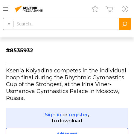
#8535932
Ksenia Kolyadina competes in the individual
hoop final during the Rhythmic Gymnastics
Cup of the Strongest, at the Irina Viner-
Usmanova Gymnastics Palace in Moscow,
Russia.
Sign in
or
register
,
to download
Add to cart