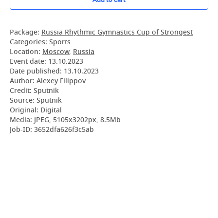
Package:
Russia Rhythmic Gymnastics Cup of Strongest
Categories:
Sports
Location:
Moscow
,
Russia
Event date:
13.10.2023
Date published:
13.10.2023
Author: Alexey Filippov
Credit: Sputnik
Source: Sputnik
Original: Digital
Media: JPEG, 5105x3202px, 8.5Mb
Job-ID: 3652dfa626f3c5ab