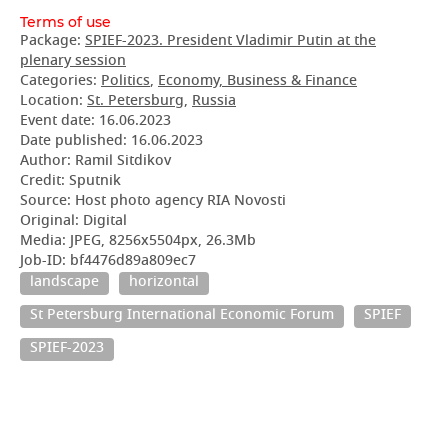
Terms of use
Package:
SPIEF-2023. President Vladimir Putin at the
plenary session
Categories:
Politics
,
Economy, Business & Finance
Location:
St. Petersburg
,
Russia
Event date:
16.06.2023
Date published:
16.06.2023
Author: Ramil Sitdikov
Credit: Sputnik
Source: Host photo agency RIA Novosti
Original: Digital
Media: JPEG, 8256x5504px, 26.3Mb
Job-ID: bf4476d89a809ec7
landscape
horizontal
St Petersburg International Economic Forum
SPIEF
SPIEF-2023