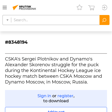
#8348194
CSKA's Sergei Plotnikov and Dynamo's
Alexander Skorenov struggle for the puck
during the Kontinental Hockey League ice
hockey match between CSKA Moscow and
Dynamo Moscow, in Moscow, Russia.
Sign in
or
register
,
to download
Add to cart