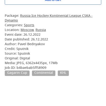
Package:
Russia Ice Hockey Kontinental League CSKA -
Dynamo
Categories:
Sports
Location:
Moscow
,
Russia
Event date:
26.12.2022
Date published:
26.12.2022
Author: Pavel Bednyakov
Credit: Sputnik
Source: Sputnik
Original: Digital
Media: JPEG, 6362x4435px, 17Mb
Job-ID: b4baebab5ff58909
Gagarin Cup
Continental
KHL