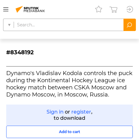
#8348192
Dynamo's Vladislav Kodola controls the puck
during the Kontinental Hockey League ice
hockey match between CSKA Moscow and
Dynamo Moscow, in Moscow, Russia.
Sign in
or
register
,
to download
Add to cart