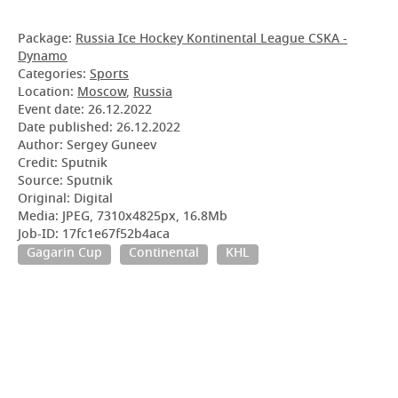
Package:
Russia Ice Hockey Kontinental League CSKA -
Dynamo
Categories:
Sports
Location:
Moscow
,
Russia
Event date:
26.12.2022
Date published:
26.12.2022
Author: Sergey Guneev
Credit: Sputnik
Source: Sputnik
Original: Digital
Media: JPEG, 7310x4825px, 16.8Mb
Job-ID: 17fc1e67f52b4aca
Gagarin Cup
Continental
KHL