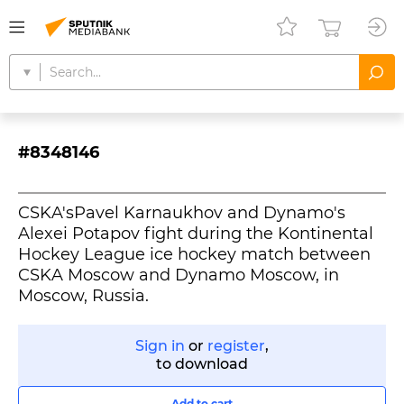
#8348146
CSKA'sPavel Karnaukhov and Dynamo's
Alexei Potapov fight during the Kontinental
Hockey League ice hockey match between
CSKA Moscow and Dynamo Moscow, in
Moscow, Russia.
Sign in
or
register
,
to download
Add to cart