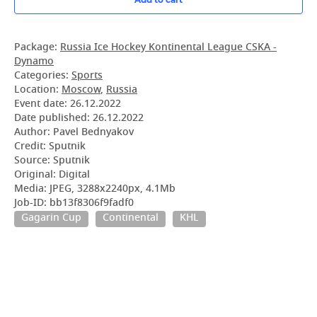
Package:
Russia Ice Hockey Kontinental League CSKA -
Dynamo
Categories:
Sports
Location:
Moscow
,
Russia
Event date:
26.12.2022
Date published:
26.12.2022
Author: Pavel Bednyakov
Credit: Sputnik
Source: Sputnik
Original: Digital
Media: JPEG, 3288x2240px, 4.1Mb
Job-ID: bb13f8306f9fadf0
Gagarin Cup
Continental
KHL