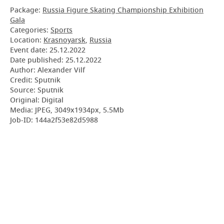
Package:
Russia Figure Skating Championship Exhibition
Gala
Categories:
Sports
Location:
Krasnoyarsk
,
Russia
Event date:
25.12.2022
Date published:
25.12.2022
Author: Alexander Vilf
Credit: Sputnik
Source: Sputnik
Original: Digital
Media: JPEG, 3049x1934px, 5.5Mb
Job-ID: 144a2f53e82d5988