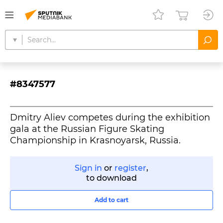
#8347577
Dmitry Aliev competes during the exhibition
gala at the Russian Figure Skating
Championship in Krasnoyarsk, Russia.
Sign in
or
register
,
to download
Add to cart