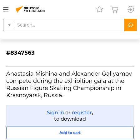
#8347563
Anastasia Mishina and Alexander Gallyamov
compete during the exhibition gala at the
Russian Figure Skating Championship in
Krasnoyarsk, Russia.
Sign in
or
register
,
to download
Add to cart