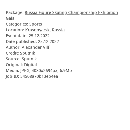
Package:
Russia Figure Skating Championship Exhibition
Gala
Categories:
Sports
Location:
Krasnoyarsk
,
Russia
Event date:
25.12.2022
Date published:
25.12.2022
Author: Alexander Vilf
Credit: Sputnik
Source: Sputnik
Original: Digital
Media: JPEG, 4080x2694px, 6.9Mb
Job-ID: 54508a70b13eb4ea