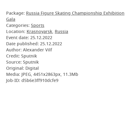
Package:
Russia Figure Skating Championship Exhibition
Gala
Categories:
Sports
Location:
Krasnoyarsk
,
Russia
Event date:
25.12.2022
Date published:
25.12.2022
Author: Alexander Vilf
Credit: Sputnik
Source: Sputnik
Original: Digital
Media: JPEG, 4451x2863px, 11.3Mb
Job-ID: d5b6e3ff910dcfe9