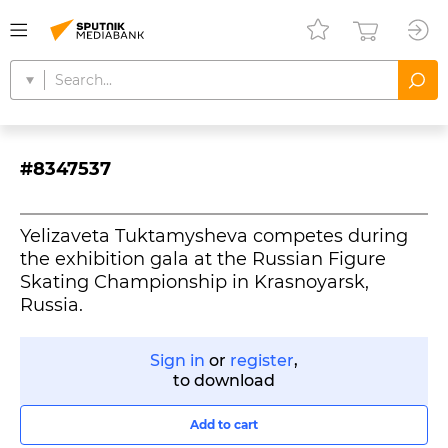
#8347537
Yelizaveta Tuktamysheva competes during
the exhibition gala at the Russian Figure
Skating Championship in Krasnoyarsk,
Russia.
Sign in
or
register
,
to download
Add to cart