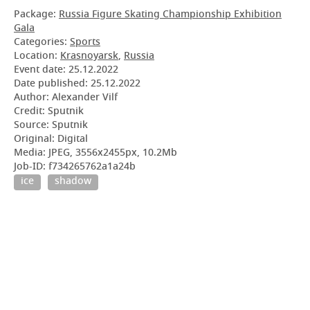
Package:
Russia Figure Skating Championship Exhibition
Gala
Categories:
Sports
Location:
Krasnoyarsk
,
Russia
Event date:
25.12.2022
Date published:
25.12.2022
Author: Alexander Vilf
Credit: Sputnik
Source: Sputnik
Original: Digital
Media: JPEG, 3556x2455px, 10.2Mb
Job-ID: f734265762a1a24b
ice
shadow