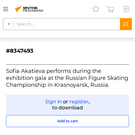
#8347493
Sofia Akatieva performs during the
exhibition gala at the Russian Figure Skating
Championship in Krasnoyarsk, Russia.
Sign in
or
register
,
to download
Add to cart