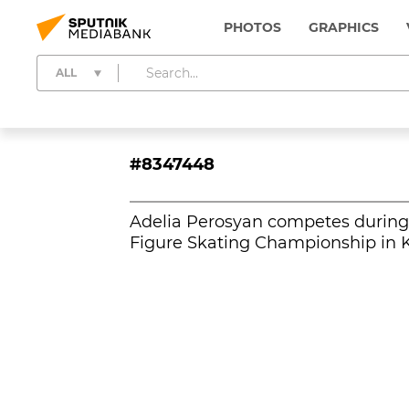
PHOTOS
GRAPHICS
ALL
#8347448
Adelia Perosyan competes during 
Figure Skating Championship in K