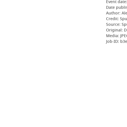
Event date
Date publi
Author: Al
Credit: Sp
Source: Sp
Original: D
Media: JPE
Job-ID: b3