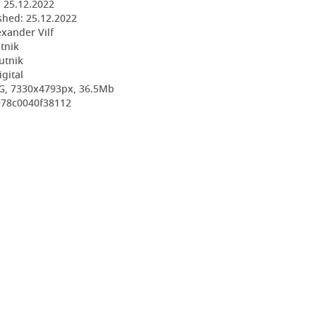
:
25.12.2022
shed:
25.12.2022
exander Vilf
utnik
utnik
igital
G, 7330x4793px, 36.5Mb
e78c0040f38112