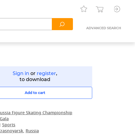
ADVANCED SEARCH
Sign in
or
register
,
to download
Add to cart
ussia Figure Skating Championship
 Gala
:
Sports
Krasnoyarsk
,
Russia