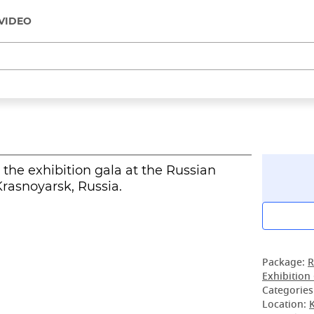
VIDEO
the exhibition gala at the Russian
rasnoyarsk, Russia.
Package:
R
Exhibition
Categories
Location: