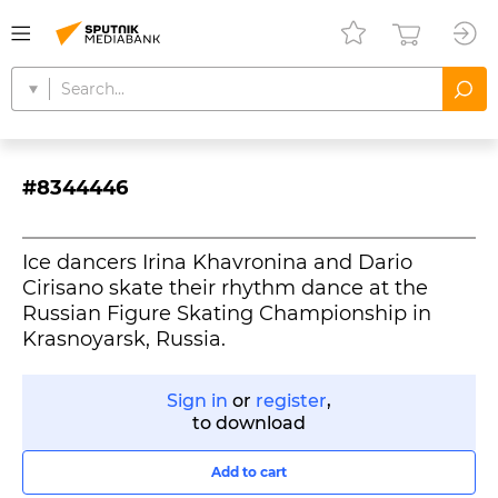
#8344446
Ice dancers Irina Khavronina and Dario
Cirisano skate their rhythm dance at the
Russian Figure Skating Championship in
Krasnoyarsk, Russia.
Sign in
or
register
,
to download
Add to cart