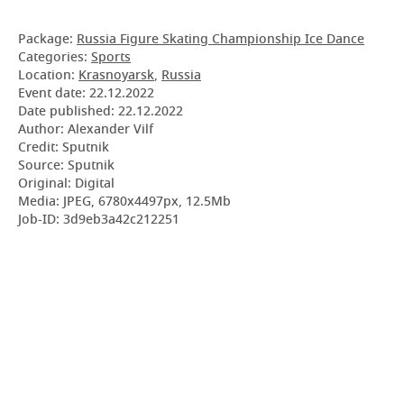
Package:
Russia Figure Skating Championship Ice Dance
Categories:
Sports
Location:
Krasnoyarsk
,
Russia
Event date:
22.12.2022
Date published:
22.12.2022
Author: Alexander Vilf
Credit: Sputnik
Source: Sputnik
Original: Digital
Media: JPEG, 6780x4497px, 12.5Mb
Job-ID: 3d9eb3a42c212251