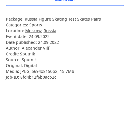
Package:
Russia Figure Skating Test Skates Pairs
Categories:
Sports
Location:
Moscow
,
Russia
Event date:
24.09.2022
Date published:
24.09.2022
Author: Alexander Vilf
Credit: Sputnik
Source: Sputnik
Original: Digital
Media: JPEG, 5694x8150px, 15.7Mb
Job-ID: 8fd4b12f6b0acb2c