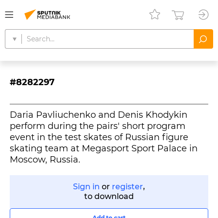
#8282297
Daria Pavliuchenko and Denis Khodykin
perform during the pairs' short program
event in the test skates of Russian figure
skating team at Megasport Sport Palace in
Moscow, Russia.
Sign in
or
register
,
to download
Add to cart