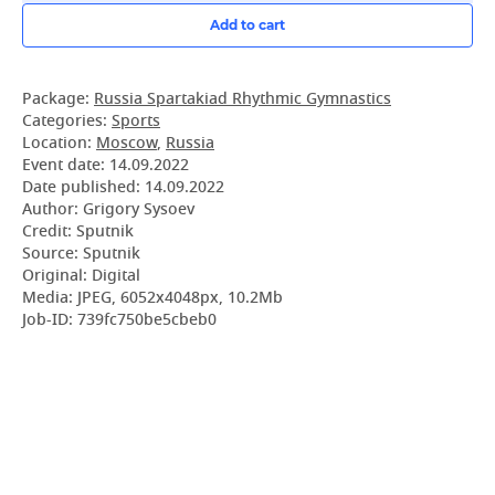
Add to cart
Package:
Russia Spartakiad Rhythmic Gymnastics
Categories:
Sports
Location:
Moscow
,
Russia
Event date:
14.09.2022
Date published:
14.09.2022
Author: Grigory Sysoev
Credit: Sputnik
Source: Sputnik
Original: Digital
Media: JPEG, 6052x4048px, 10.2Mb
Job-ID: 739fc750be5cbeb0