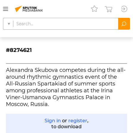
#8274621
Alexandra Skubova competes during the all-
around rhythmic gymnastics event of the
All-Russian Spartakiad of summer sports
among professional athletes at the Irina
Viner-Usmanova Gymnastics Palace in
Moscow, Russia.
Sign in
or
register
,
to download