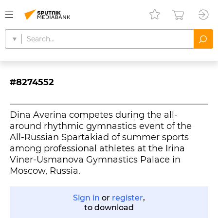
#8274552
Dina Averina competes during the all-
around rhythmic gymnastics event of the
All-Russian Spartakiad of summer sports
among professional athletes at the Irina
Viner-Usmanova Gymnastics Palace in
Moscow, Russia.
Sign in
or
register
,
to download