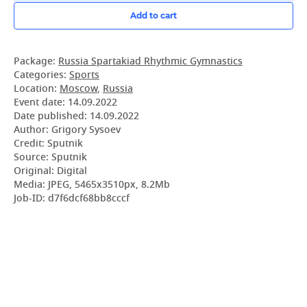
Add to cart
Package:
Russia Spartakiad Rhythmic Gymnastics
Categories:
Sports
Location:
Moscow
,
Russia
Event date:
14.09.2022
Date published:
14.09.2022
Author: Grigory Sysoev
Credit: Sputnik
Source: Sputnik
Original: Digital
Media: JPEG, 5465x3510px, 8.2Mb
Job-ID: d7f6dcf68bb8cccf