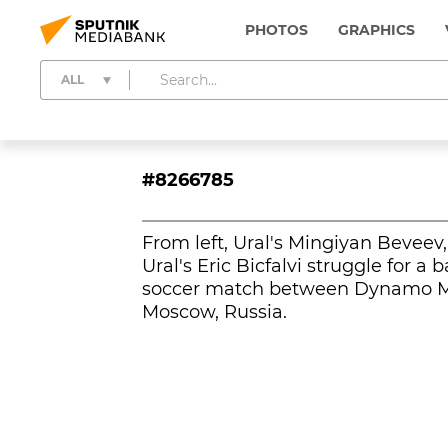
PHOTOS
GRAPHICS
ALL
#8266785
From left, Ural's Mingiyan Bevee
Ural's Eric Bicfalvi struggle for 
soccer match between Dynamo Mo
Moscow, Russia.