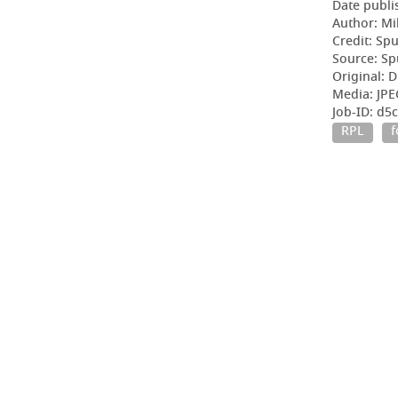
Date publi
Author: Mi
Credit: Sp
Source: Sp
Original: D
Media: JPE
Job-ID: d
RPL
f