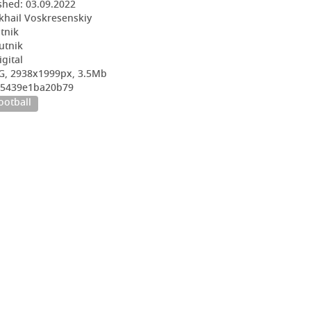
shed:
03.09.2022
khail Voskresenskiy
utnik
utnik
igital
G, 2938x1999px, 3.5Mb
5c5439e1ba20b79
ootball