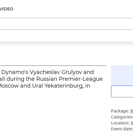
VIDEO
v, Dynamo's Vyacheslav Grulyov and
a ball during the Russian Premier-League
scow and Ural Yekaterinburg, in
Package:
R
Categories
Location:
Event date