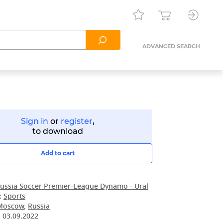
ADVANCED SEARCH
Sign in
or
register
,
to download
Add to cart
ussia Soccer Premier-League Dynamo - Ural
:
Sports
Moscow
,
Russia
:
03.09.2022