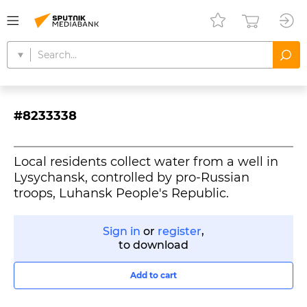
#8233338
Local residents collect water from a well in
Lysychansk, controlled by pro-Russian
troops, Luhansk People's Republic.
Sign in
or
register
,
to download
Add to cart