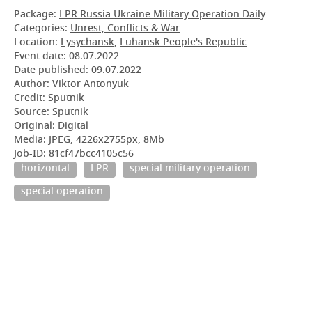
Package:
LPR Russia Ukraine Military Operation Daily
Categories:
Unrest, Conflicts & War
Location:
Lysychansk
,
Luhansk People's Republic
Event date:
08.07.2022
Date published:
09.07.2022
Author: Viktor Antonyuk
Credit: Sputnik
Source: Sputnik
Original: Digital
Media: JPEG, 4226x2755px, 8Mb
Job-ID: 81cf47bcc4105c56
horizontal
LPR
special military operation
special operation