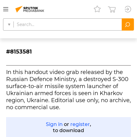
#8153581
In this handout video grab released by the
Russian Defence Ministry, a destroyed S-300
surface-to-air missile system launcher of
Ukrainian armed forces is seen in Kharkov
region, Ukraine. Editorial use only, no archive,
Sign in
or
register
,
to download