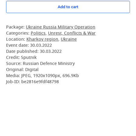
Add to cart
Package:
Ukraine Russia Military Operation
Categories:
Politics
,
Unrest, Conflicts & War
Location:
Kharkov region
,
Ukraine
Event date:
30.03.2022
Date published:
30.03.2022
Credit: Sputnik
Source: Russian Defence Ministry
Original: Digital
Media: JPEG, 1920x1090px, 696.9Kb
Job-ID: be2816e9fdf48798